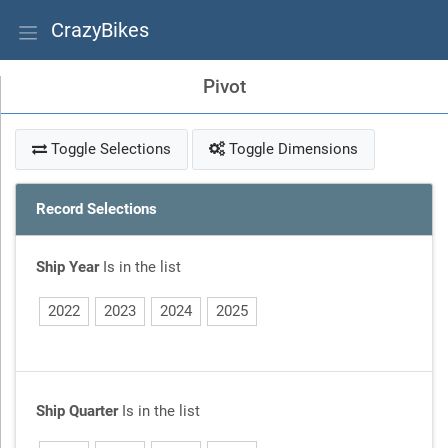
CrazyBikes
Pivot
Toggle Selections
Toggle Dimensions
Record Selections
Ship Year
Is in the list
2022
2023
2024
2025
Ship Quarter
Is in the list