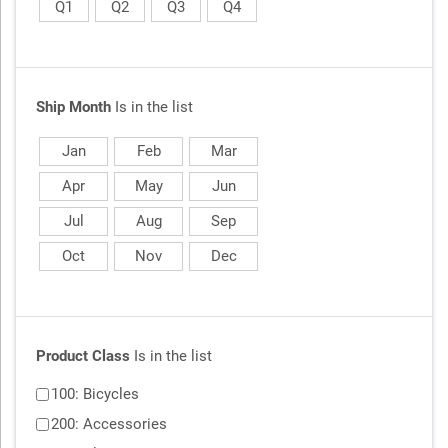
Q1
Q2
Q3
Q4
Ship Month
Is in the list
Jan
Feb
Mar
Apr
May
Jun
Jul
Aug
Sep
Oct
Nov
Dec
Product Class
Is in the list
100: Bicycles
200: Accessories