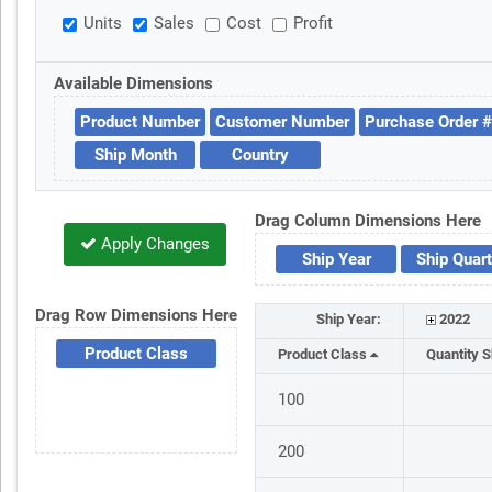
Units
Sales
Cost
Profit
Available Dimensions
Product Number
Customer Number
Purchase Order #
Ship Month
Country
Drag Column Dimensions Here
Apply Changes
Ship Year
Ship Quart
Drag Row Dimensions Here
Ship Year:
2022
Product Class
Product Class
Quantity 
100
200