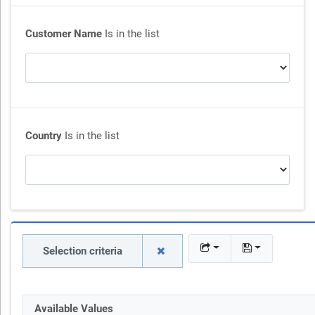
Customer Name
Is in the list
Country
Is in the list
Selection criteria
Available Values