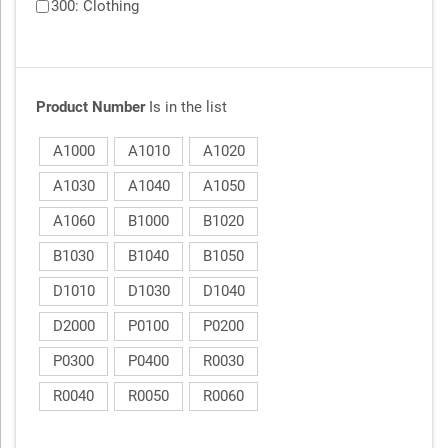
300: Clothing
Product Number
Is in the list
A1000
A1010
A1020
A1030
A1040
A1050
A1060
B1000
B1020
B1030
B1040
B1050
D1010
D1030
D1040
D2000
P0100
P0200
P0300
P0400
R0030
R0040
R0050
R0060