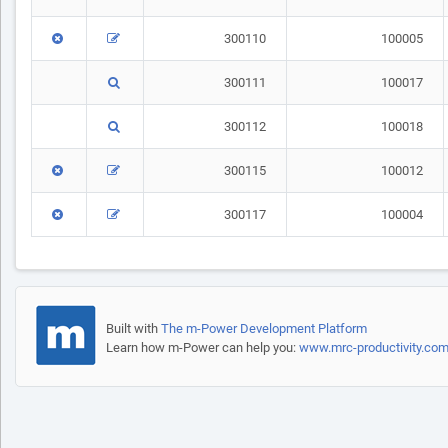
300110
100005
300111
100017
300112
100018
300115
100012
300117
100004
Built with
The m-Power Development Platform
Learn how m-Power can help you:
www.mrc-productivity.co