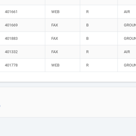
401661
WEB
R
AIR
401669
FAX
B
GROU
401883
FAX
B
GROU
401332
FAX
R
AIR
401778
WEB
R
GROU
m