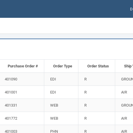
D
Purchase Order #
Order Type
Order Status
Ship 
401090
EDI
R
GROU
401001
EDI
R
AIR
401331
WEB
R
GROU
401772
WEB
R
AIR
401003
PHN
R
AIR