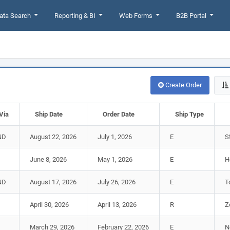
ata Search
Reporting & BI
Web Forms
B2B Portal
Create Order
Via
Ship Date
Order Date
Ship Type
ND
August 22, 2026
July 1, 2026
E
S
June 8, 2026
May 1, 2026
E
H
ND
August 17, 2026
July 26, 2026
E
T
April 30, 2026
April 13, 2026
R
Z
March 29, 2026
February 22, 2026
E
N