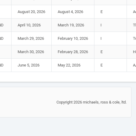
August 20, 2026
August 4, 2026
E
A
ND
April 10, 2026
March 19, 2026
I
T
ND
March 29, 2026
February 10, 2026
I
T
March 30, 2026
February 28, 2026
E
H
ND
June 5, 2026
May 22, 2026
E
A
Copyright 2026 michaels, ross & cole, ltd.