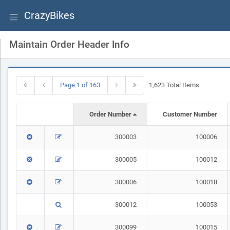
CrazyBikes
Maintain Order Header Info
Page 1 of 163
1,623 Total Items
Order Number
Customer Number
300003
100006
300005
100012
300006
100018
300012
100053
300099
100015