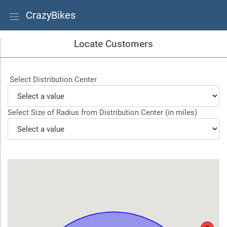
CrazyBikes
Locate Customers
Select Distribution Center
Select Size of Radius from Distribution Center (in miles)