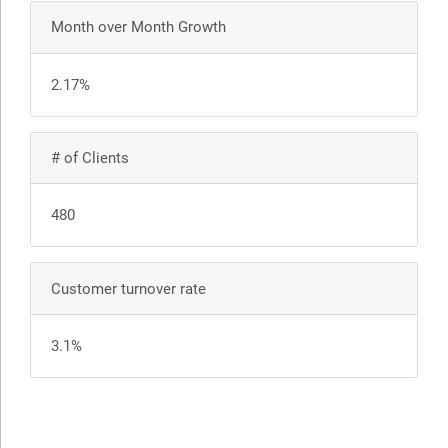
Month over Month Growth
2.17%
# of Clients
480
Customer turnover rate
3.1%