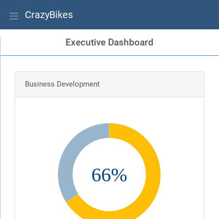
CrazyBikes
Executive Dashboard
Business Development
66%