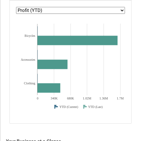
Bicycles
Accessories
Clothing
0
340K
680K
1.02M
1.36M
1.7M
YTD (Current)
YTD (Last)