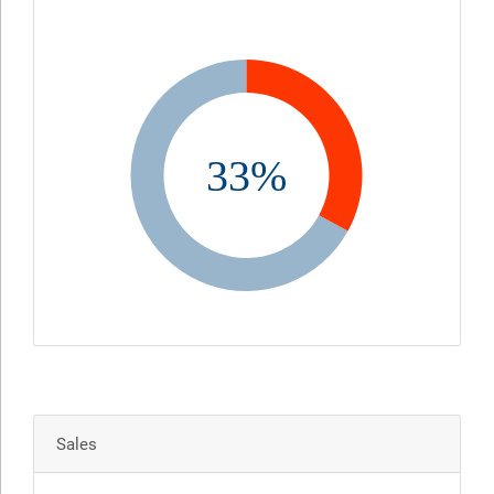
33%
Sales