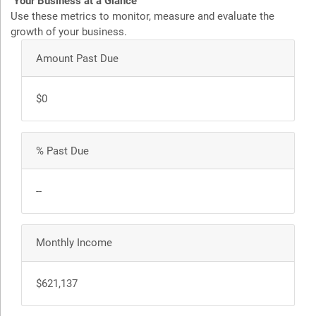
Your Business at a Glance
Use these metrics to monitor, measure and evaluate the
growth of your business.
Amount Past Due
$0
% Past Due
--
Monthly Income
$621,137