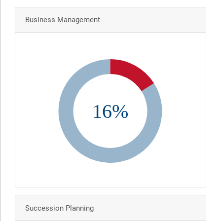
Business Management
16%
Succession Planning