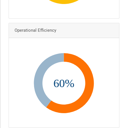
Operational Efficiency
60%