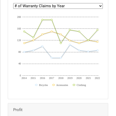
200
160
120
80
40
0
2014
2015
2016
2017
2018
2019
2020
2021
2022
Bicycles
Accessories
Clothing
Profit