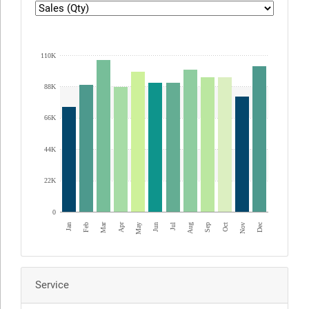
ED Graph1
110K
88K
66K
44K
22K
0
Apr
Mar
Dec
Jan
Jul
Oct
Jun
Sep
Feb
May
Aug
Nov
Service