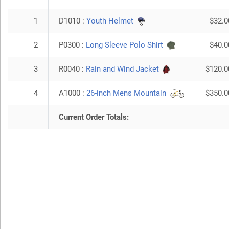
1
D1010 :
Youth Helmet
$32.0
2
P0300 :
Long Sleeve Polo Shirt
$40.0
3
R0040 :
Rain and Wind Jacket
$120.0
4
A1000 :
26-inch Mens Mountain
$350.0
Current Order Totals: