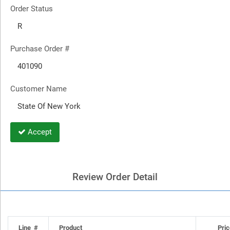
Order Status
Purchase Order #
Customer Name
Accept
Review Order Detail
Line #
Product
Pric