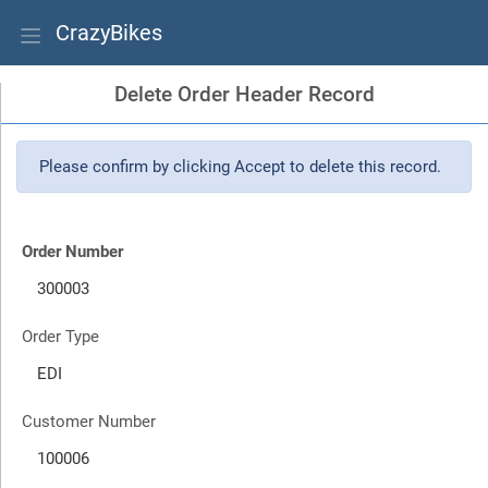
CrazyBikes
Delete Order Header Record
Please confirm by clicking Accept to delete this record.
Order Number
Order Type
Customer Number