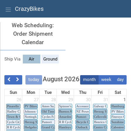
CrazyBikes
Web Scheduling:
Order Shipment
Calendar
Ship Via
Air
Ground
August 2026
today
month
week
day
Sun
Mon
Tue
Wed
Thu
Fri
Sat
26
27
28
29
30
31
1
Pinarello
PV Bikes
Ames Supplies Inc.
Spinner's Superstore
Accessory Zone
Galway Cycles
Hamburg Bicy
Hadley Cycles
Johnson Cycles
Old Time Bicycles
Buenos Aires Bikes
NZ Power Cycles
Herzog Sport
PV Bikes
Town & Country Cycle
Nottingham Cycle Centre
Cycles Fonlupt
Amardeep Cycles
Pumori
Cellovello
Fitzroys Cycle
Cycle City
Herzog Sport
Pumori
R R Cycle Junction
Bicycle Company e.U
Henrico Cycle Stores
Sunshine Bike
R R Cycle Junction
Hedgehog Bikes
Grand Cycle
Hamleys
Outback Bikes
Centro Cycles
Cabestrero