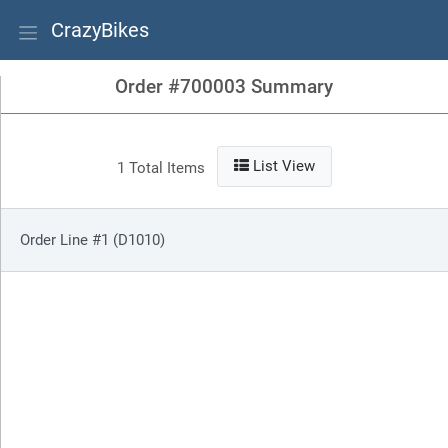
CrazyBikes
Order #700003 Summary
List View
1 Total Items
Order Line #1 (D1010)