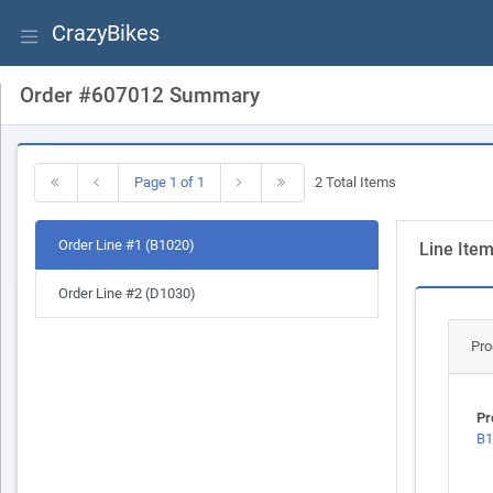
CrazyBikes
Order #607012 Summary
Page 1 of 1
2 Total Items
Order Line #1 (B1020)
Line Ite
Order Line #2 (D1030)
Pro
Pr
B1