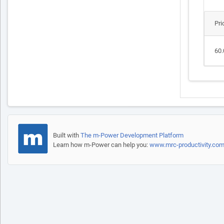
Pri
60.
Built with
The m-Power Development Platform
Learn how m-Power can help you:
www.mrc-productivity.co