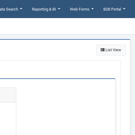
ata Search
Reporting & BI
Web Forms
B2B Portal
List View