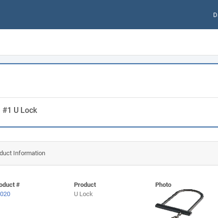
D
m #1 U Lock
duct Information
oduct #
Product
Photo
020
U Lock