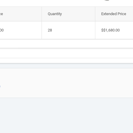
ce
Quantity
Extended Price
00
28
$$1,680.00
m