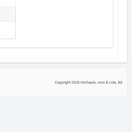
Copyright 2026 michaels, ross & cole, ltd.