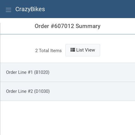
CrazyBikes
Order #607012 Summary
List View
2 Total Items
Order Line #1 (B1020)
Order Line #2 (D1030)