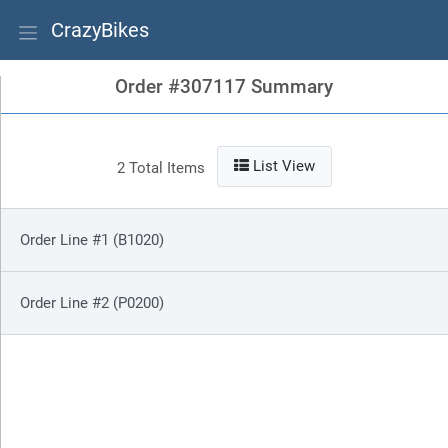
CrazyBikes
Order #307117 Summary
List View
2 Total Items
Order Line #1 (B1020)
Order Line #2 (P0200)